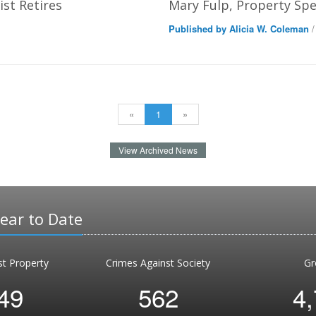
st Retires
Mary Fulp, Property Spec
Published by Alicia W. Coleman
/
«
1
»
View Archived News
Year to Date
st Property
Crimes Against Society
Gr
49
562
4