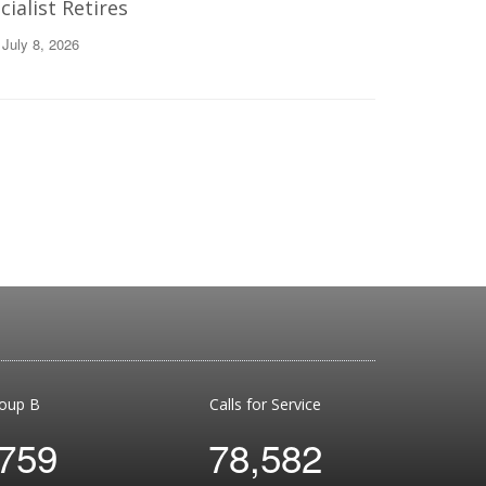
ialist Retires
 July 8, 2026
oup B
Calls for Service
,759
78,582