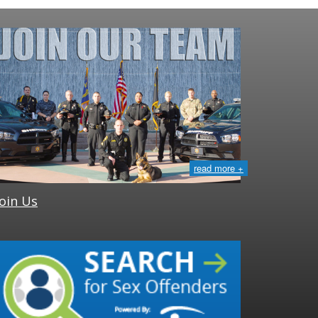
read more +
Join Us