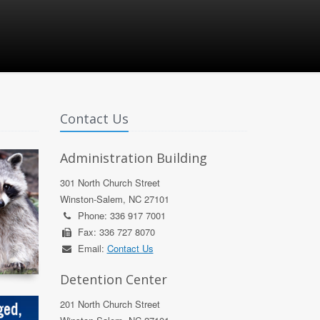
Contact Us
Administration Building
301 North Church Street
Winston-Salem, NC 27101
Phone: 336 917 7001
Fax: 336 727 8070
Email:
Contact Us
Detention Center
201 North Church Street