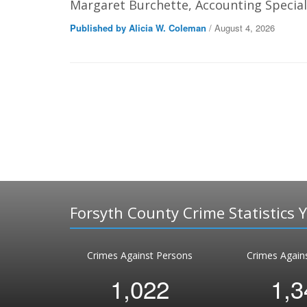
Margaret Burchette, Accounting Speciali
Published by Alicia W. Coleman
/ August 4, 2026
Forsyth County Crime Statistics 
Crimes Against Persons
Crimes Again
1,022
1,3