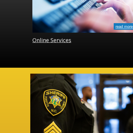
read more
Online Services