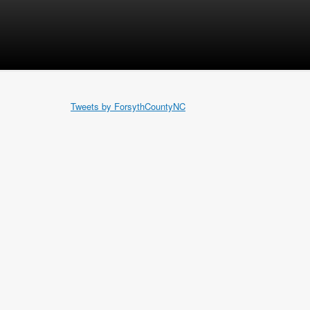
Tweets by ForsythCountyNC