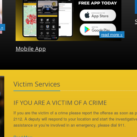
 +
read more +
Mobile App
Victim Services
IF YOU ARE A VICTIM OF A CRIME
If you are the victim of a crime please report the offense as soon as
2112. A deputy will respond to your location and start the investigativ
assistance or you’re involved in an emergency, please dial 911.