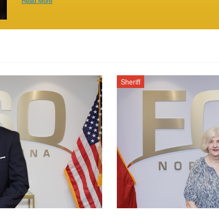
Read More
Sheriff