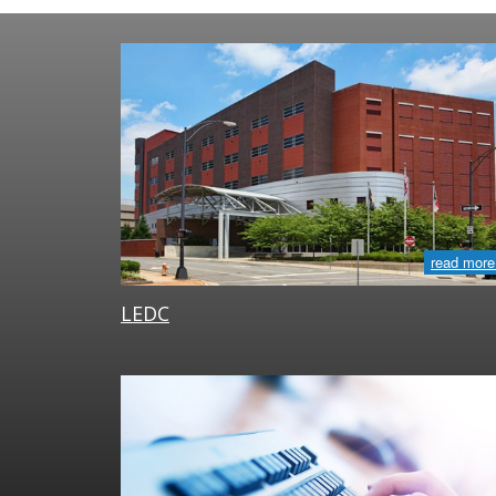
read more
LEDC