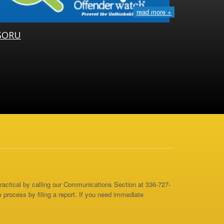
read more +
SORU
 practical by calling our Communications Section at 336-727-
e process by filing a report. If you need immediate