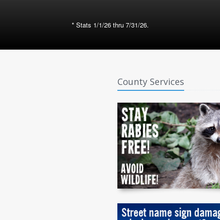
* Stats 1/1/26 thru 7/31/26.
County Services