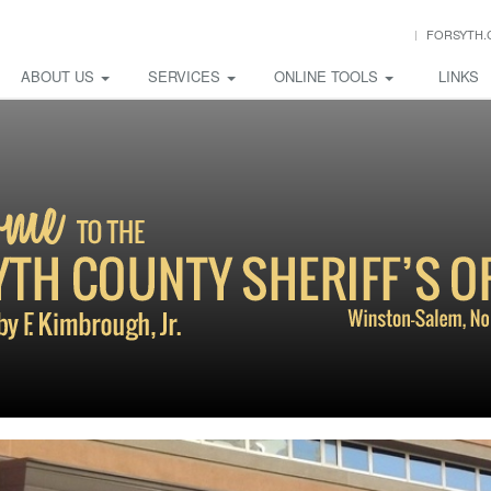
FORSYTH.
ABOUT US
SERVICES
ONLINE TOOLS
LINKS