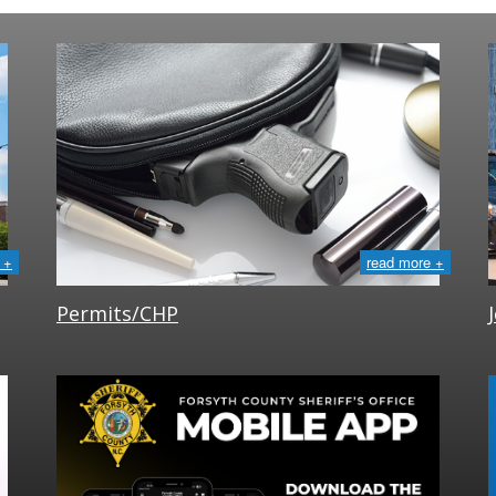
 +
read more +
Permits/CHP