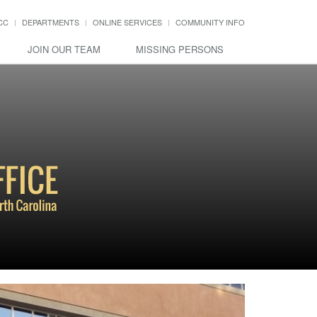
CC
DEPARTMENTS
ONLINE SERVICES
COMMUNITY INFO
JOIN OUR TEAM
MISSING PERSONS