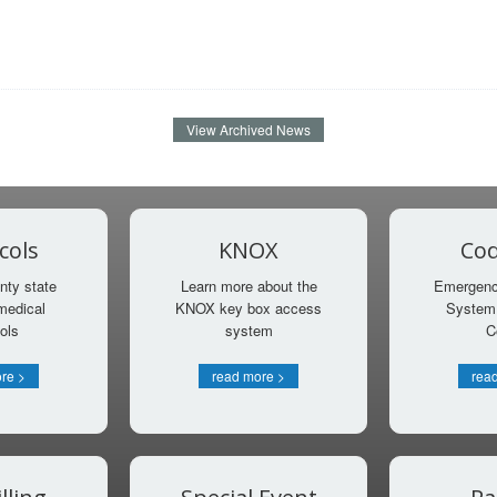
View Archived News
cols
KNOX
Cod
nty state
Learn more about the
Emergency
medical
KNOX key box access
System 
ols
system
C
re >
read more >
rea