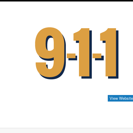
View Websit