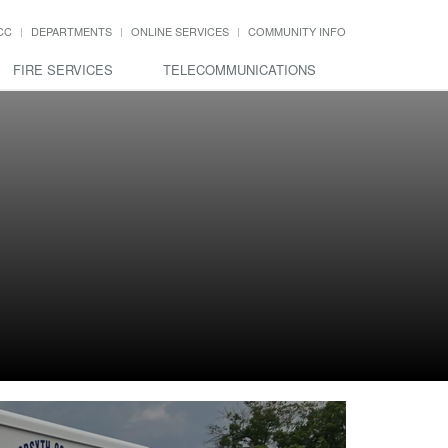
CC
DEPARTMENTS
ONLINE SERVICES
COMMUNITY INFO
FIRE SERVICES
TELECOMMUNICATIONS