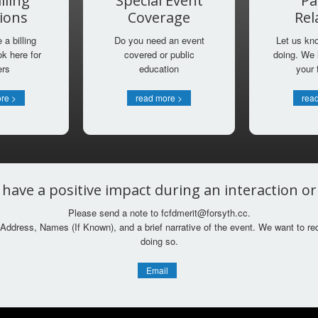
lling
Special Event
Pa
ions
Coverage
Rel
a billing
Do you need an event
Let us kn
k here for
covered or public
doing. We 
ers
education
your
re >
read more >
rea
 have a positive impact during an interaction o
Please send a note to fcfdmerit@forsyth.cc.
Address, Names (If Known), and a brief narrative of the event. We want to re
doing so.
Email