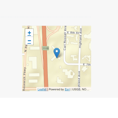
+
−
Leaflet
| Powered by
Esri
|
USGS, NOAA
Accessibility