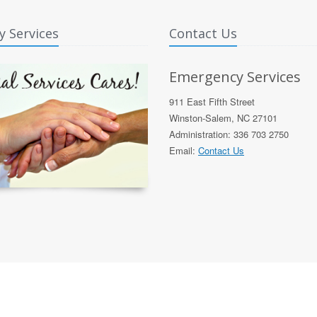
y Services
Contact Us
Emergency Services
911 East Fifth Street
Winston-Salem, NC 27101
Administration: 336 703 2750
Email:
Contact Us