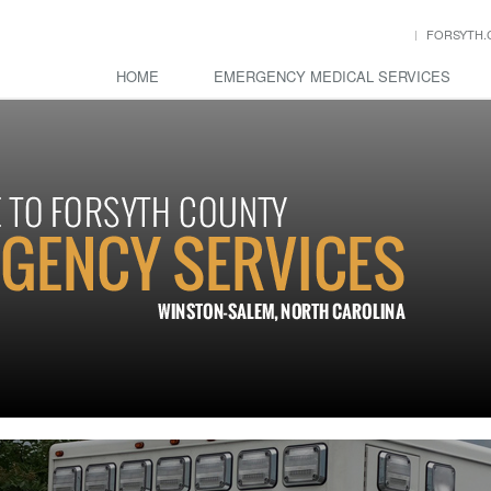
FORSYTH.
HOME
EMERGENCY MEDICAL SERVICES