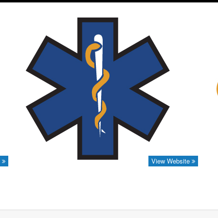
e
View Website