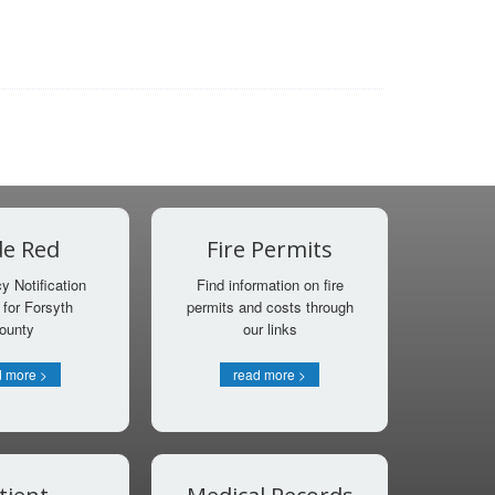
e Red
Fire Permits
 Notification
Find information on fire
for Forsyth
permits and costs through
ounty
our links
d more >
read more >