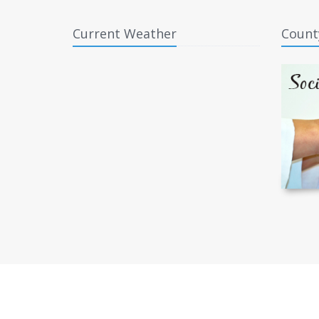
Current Weather
Count
Copyright © 2026 Forsyth County, North Carolina.