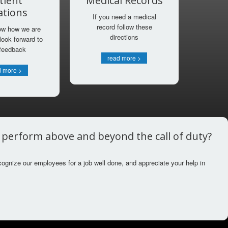
tient
Medical Records
ations
If you need a medical
record follow these
ow how we are
directions
look forward to
 feedback
read more >
d more >
r perform above and beyond the call of duty?
cognize our employees for a job well done, and appreciate your help in