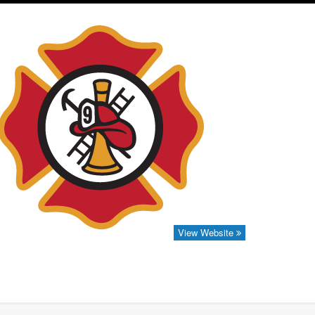
View Website