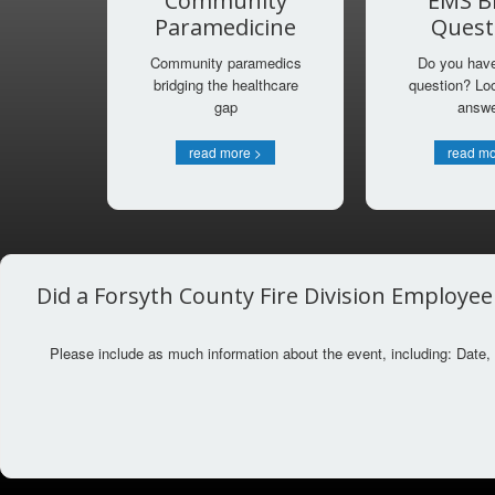
Community
EMS Bi
Paramedicine
Quest
Community paramedics
Do you have 
bridging the healthcare
question? Loo
gap
answ
read more >
read mo
Did a Forsyth County Fire Division Employee
Please include as much information about the event, including: Date, 