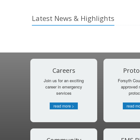
Latest News & Highlights
Careers
Proto
Join us for an exciting
Forsyth Cou
career in emergency
approved 
services
protoc
read more >
read mo