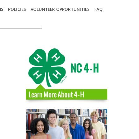
MS
POLICIES
VOLUNTEER OPPORTUNITIES
FAQ