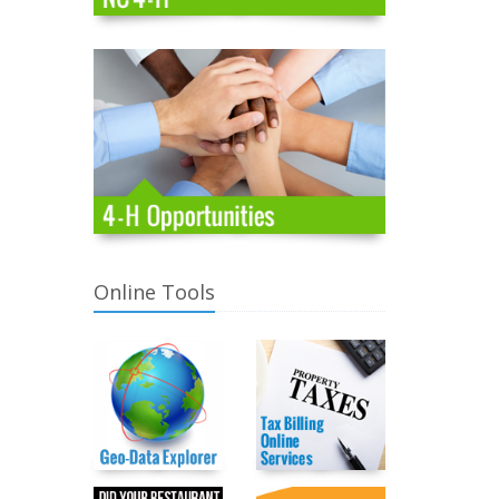
Online Tools