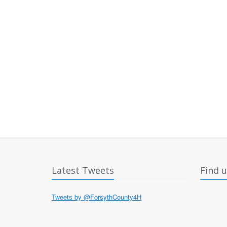
Latest Tweets
Find 
Tweets by @ForsythCounty4H