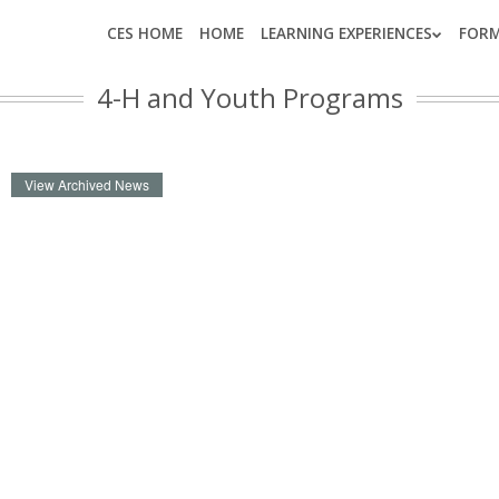
CES HOME
HOME
LEARNING EXPERIENCES
FOR
4-H and Youth Programs
View Archived News