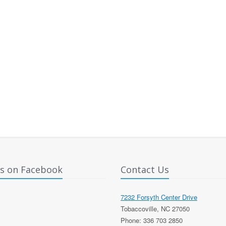
us on Facebook
Contact Us
7232 Forsyth Center Drive
Tobaccoville, NC 27050
Phone: 336 703 2850