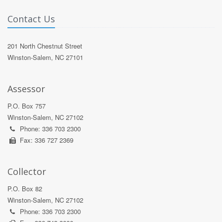
Contact Us
201 North Chestnut Street
Winston-Salem, NC 27101
Assessor
P.O. Box 757
Winston-Salem, NC 27102
Phone: 336 703 2300
Fax: 336 727 2369
Collector
P.O. Box 82
Winston-Salem, NC 27102
Phone: 336 703 2300