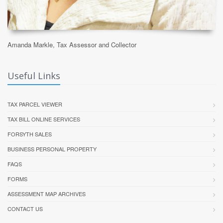
Amanda Markle, Tax Assessor and Collector
Useful Links
TAX PARCEL VIEWER
TAX BILL ONLINE SERVICES
FORSYTH SALES
BUSINESS PERSONAL PROPERTY
FAQS
FORMS
ASSESSMENT MAP ARCHIVES
CONTACT US