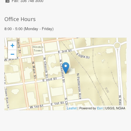
Fax: 336 748 3000
Office Hours
8:00 - 5:00 (Monday - Friday)
+
−
Leaflet
| Powered by
Esri
|
USGS, NOAA