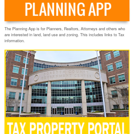
The Planning App is for Planners, Realtors, Attorneys and others who
are interested in land, land use and zoning. This includes links to Tax
information.