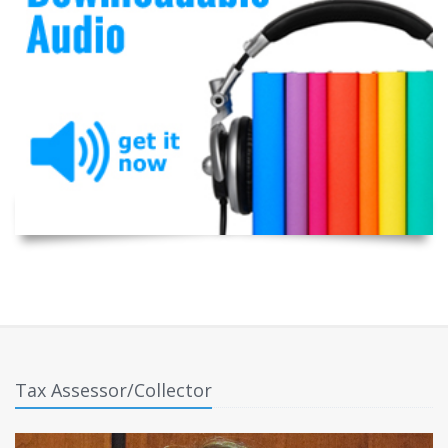
Tax Assessor/Collector