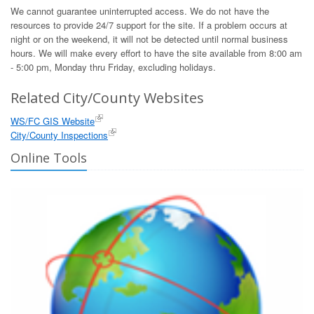
We cannot guarantee uninterrupted access. We do not have the
resources to provide 24/7 support for the site. If a problem occurs at
night or on the weekend, it will not be detected until normal business
hours. We will make every effort to have the site available from 8:00 am
- 5:00 pm, Monday thru Friday, excluding holidays.
Related City/County Websites
WS/FC GIS Website
City/County Inspections
Online Tools