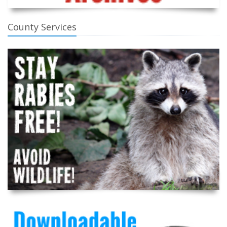
County Services