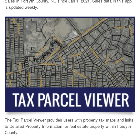
Sales in Forsyth County, NC since Jan 1, 2021. Sales data in this app
is updated weekly.
The Tax Parcel Viewer provides users with property tax maps and links
to Detailed Property Information for real estate property within Forsyth
County.