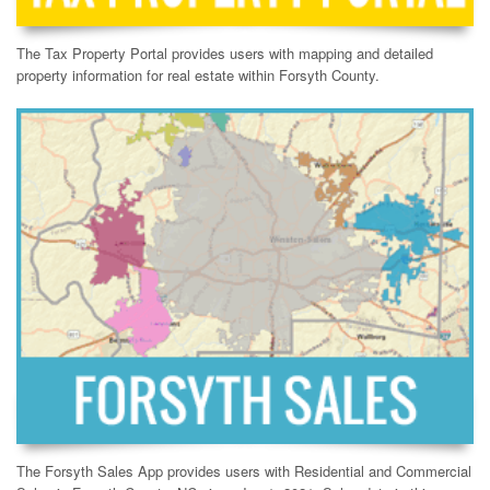
The Tax Property Portal provides users with mapping and detailed
property information for real estate within Forsyth County.
The Forsyth Sales App provides users with Residential and Commercial