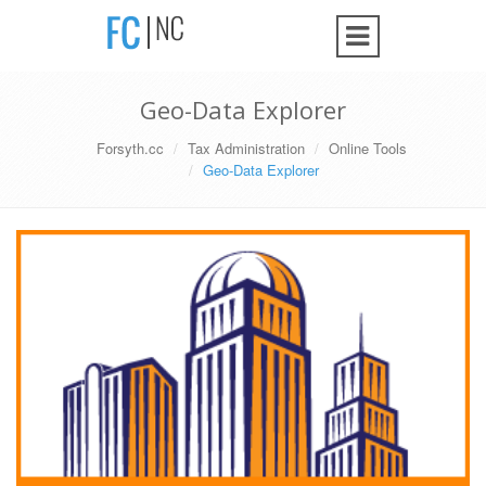
Geo-Data Explorer
Forsyth.cc
Tax Administration
Online Tools
Geo-Data Explorer