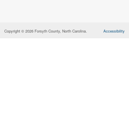
Copyright © 2026 Forsyth County, North Carolina.
Accessibility