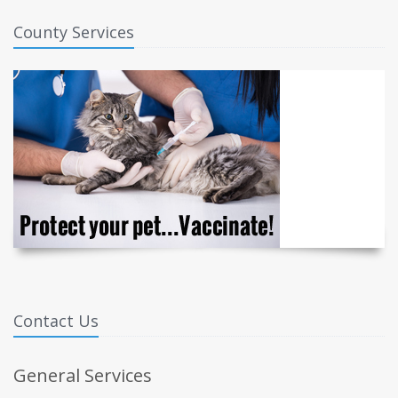
County Services
Contact Us
General Services