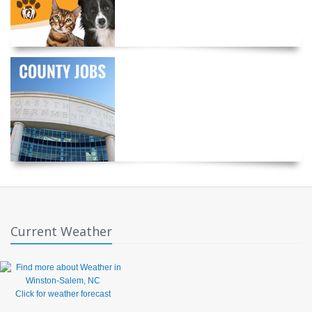
Current Weather
Click for weather forecast