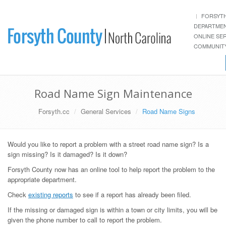
FORSYT
DEPARTME
ONLINE SE
COMMUNITY
Road Name Sign Maintenance
Forsyth.cc
General Services
Road Name Signs
Would you like to report a problem with a street road name sign? Is a
sign missing? Is it damaged? Is it down?
Forsyth County now has an online tool to help report the problem to the
appropriate department.
Check
existing reports
to see if a report has already been filed.
If the missing or damaged sign is within a town or city limits, you will be
given the phone number to call to report the problem.