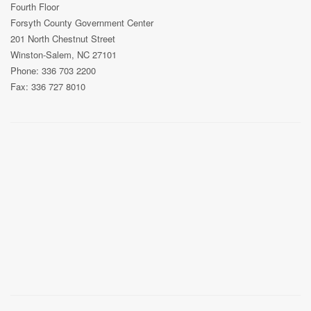
Fourth Floor
Forsyth County Government Center
201 North Chestnut Street
Winston-Salem, NC 27101
Phone: 336 703 2200
Fax: 336 727 8010