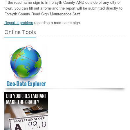
If the road name sign is in Forsyth County AND outside of any city or
town, you can fill out a form and the report will be submitted directly to
Forsyth County Road Sign Maintenance Staff.
Report a problem
regarding a road name sign.
Online Tools