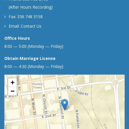
(After Hours Recording)
Fax: 336 748 3158
Email:
Contact Us
Office Hours
8:00 — 5:00 (Monday — Friday)
Obtain Marriage License
8:00 — 4:30 (Monday — Friday)
+
−