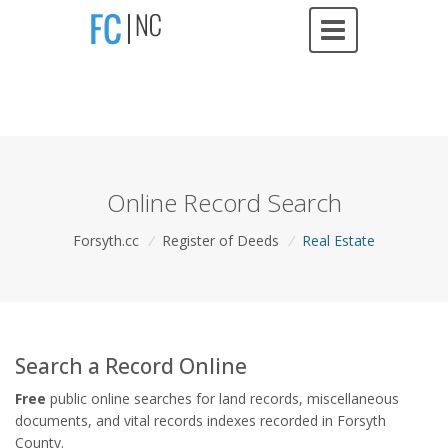
Online Record Search
Forsyth.cc
/
Register of Deeds
/
Real Estate
Search a Record Online
Free
public online searches for land records, miscellaneous
documents, and vital records indexes recorded in Forsyth
County.