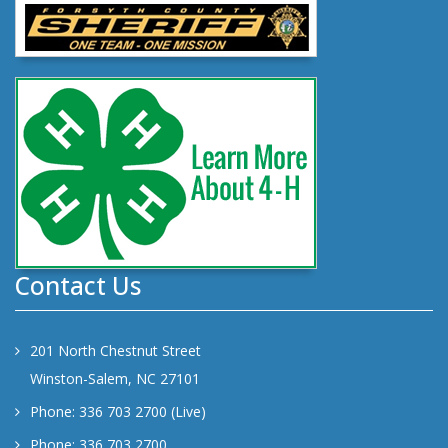
Contact Us
201 North Chestnut Street
Winston-Salem, NC 27101
Phone: 336 703 2700 (Live)
Phone: 336 703 2700