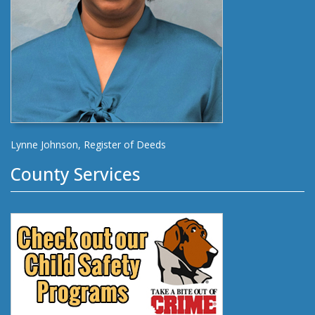
Lynne Johnson, Register of Deeds
County Services