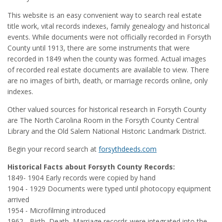
This website is an easy convenient way to search real estate
title work, vital records indexes, family genealogy and historical
events. While documents were not officially recorded in Forsyth
County until 1913, there are some instruments that were
recorded in 1849 when the county was formed. Actual images
of recorded real estate documents are available to view. There
are no images of birth, death, or marriage records online, only
indexes.
Other valued sources for historical research in Forsyth County
are The North Carolina Room in the Forsyth County Central
Library and the Old Salem National Historic Landmark District.
Begin your record search at
forsythdeeds.com
Historical Facts about Forsyth County Records:
1849- 1904 Early records were copied by hand
1904 - 1929 Documents were typed until photocopy equipment
arrived
1954 - Microfilming introduced
1962 - Birth, Death, Marriage records were integrated into the