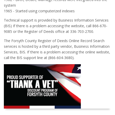
system
1965 - Started using computerized indexes
Technical support is provided by Business Information Services
(BIS) If there is a problem accessing the website, call 866-670-
9085 or the Register of Deeds office at 336-703-2700.
The Forsyth County Register of Deeds Online Record Search
services is hosted by a third party vendor, Business Information
Services, BIS. If there is a problem accessing the online website,
call the BIS support line at (866-604-3680).