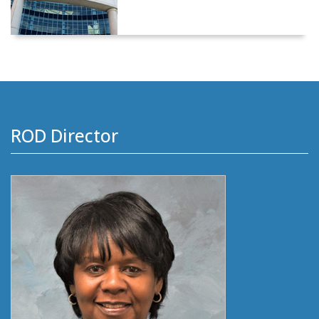
ROD Director