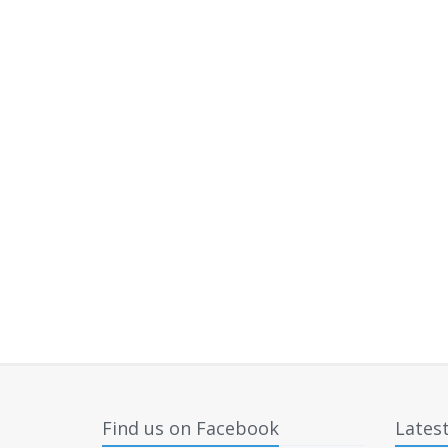
Find us on Facebook
Lates