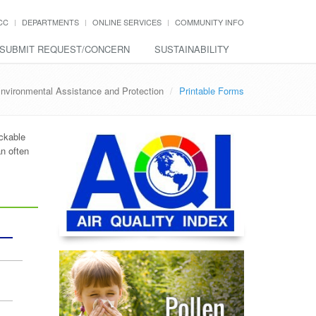
CC
DEPARTMENTS
ONLINE SERVICES
COMMUNITY INFO
SUBMIT REQUEST/CONCERN
SUSTAINABILITY
nvironmental Assistance and Protection
Printable Forms
ickable
n often