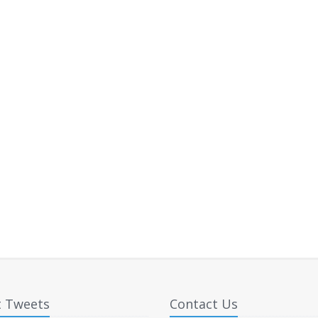
t Tweets
Contact Us