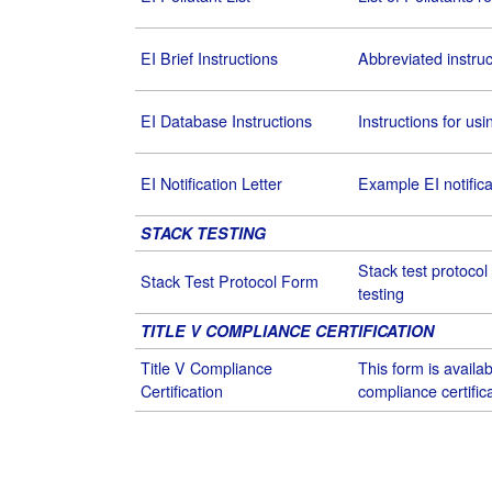
EI Brief Instructions
Abbreviated instruc
EI Database Instructions
Instructions for us
EI Notification Letter
Example EI notificat
STACK TESTING
Stack test protocol
Stack Test Protocol Form
testing
TITLE V COMPLIANCE CERTIFICATION
Title V Compliance
This form is availabl
Certification
compliance certifica