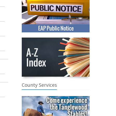
County Services