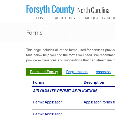
HOME
ABOUT US
AIR QUALITY REG
Forms
This page includes all of the forms used for services provi
tabs below help you find the forms you need. We recommend 
provide explanations and suggestions that can streamline 
Permitted Facility
Registrations
Asbestos
Forms
Description
AIR QUALITY PERMIT APPLICATION
Permit Application
Application forms fo
Permit Application