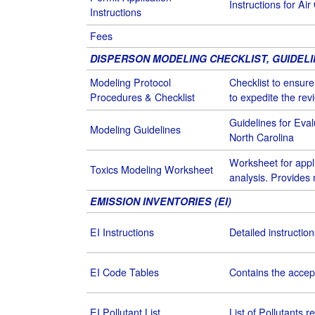
Instructions for Air
Instructions
Fees
DISPERSON MODELING CHECKLIST, GUIDEL
Modeling Protocol
Checklist to ensur
Procedures & Checklist
to expedite the re
Guidelines for Eval
Modeling Guidelines
North Carolina
Worksheet for appl
Toxics Modeling Worksheet
analysis. Provides 
EMISSION INVENTORIES (EI)
EI Instructions
Detailed instructio
EI Code Tables
Contains the accep
EI Pollutant List
List of Pollutants r