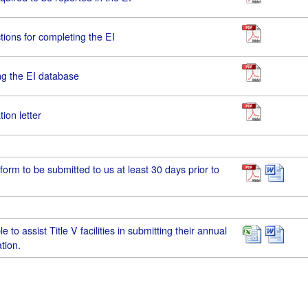
tions for completing the EI
ing the EI database
ion letter
 form to be submitted to us at least 30 days prior to
e to assist Title V facilities in submitting their annual
tion.