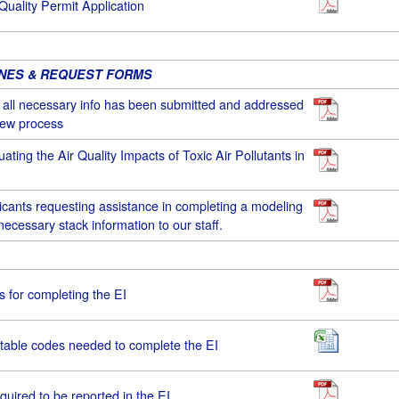
 Quality Permit Application
INES & REQUEST FORMS
e all necessary info has been submitted and addressed
view process
uating the Air Quality Impacts of Toxic Air Pollutants in
icants requesting assistance in completing a modeling
necessary stack information to our staff.
ns for completing the EI
table codes needed to complete the EI
equired to be reported in the EI