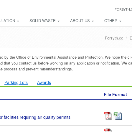
FORSYTH.
ULATION
SOLID WASTE
ABOUT US
OTHER
Forsyth.cc
E
ded by the Office of Environmental Assistance and Protection. We hope the cl
that you contact us before working on any application or notification. We ca
the process and prevent misunderstandings.
Parking Lots
Awards
File Format
r facilities requiring air quality permits